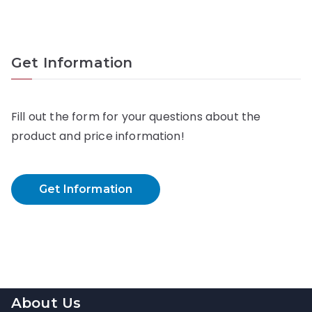
Get Information
Fill out the form for your questions about the
product and price information!
Get Information
About Us