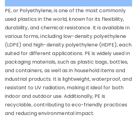
PE, or Polyethylene, is one of the most commonly
used plastics in the world, known for its flexibility,
durability, and chemical resistance. It is available in
various forms, including low-density polyethylene
(LDPE) and high-density polyethylene (HDPE), each
suited for different applications. PE is widely used in
packaging materials, such as plastic bags, bottles,
and containers, as well as in household items and
industrial products. It is lightweight, waterproof, and
resistant to UV radiation, making it ideal for both
indoor and outdoor use. Additionally, PE is
recyclable, contributing to eco-friendly practices
and reducing environmental impact.