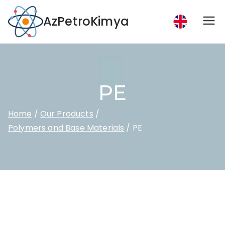
AzPetroKimya
PE
Home
Our Products
Polymers and Base Materials
PE