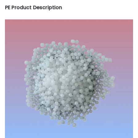
PE Product Description