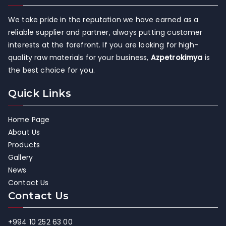
We take pride in the reputation we have earned as a
reliable supplier and partner, always putting customer
interests at the forefront. If you are looking for high-
quality raw materials for your business,
Azpetrokimya
is
the best choice for you.
Quick Links
Home Page
About Us
Products
Gallery
News
Contact Us
Contact Us
+994 10 252 63 00