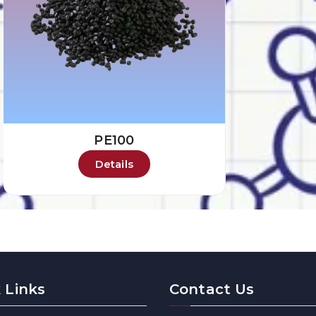
PE100
Details
 Links
Contact Us