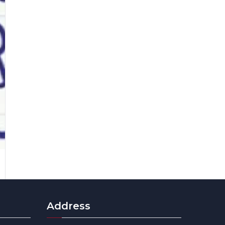
Address