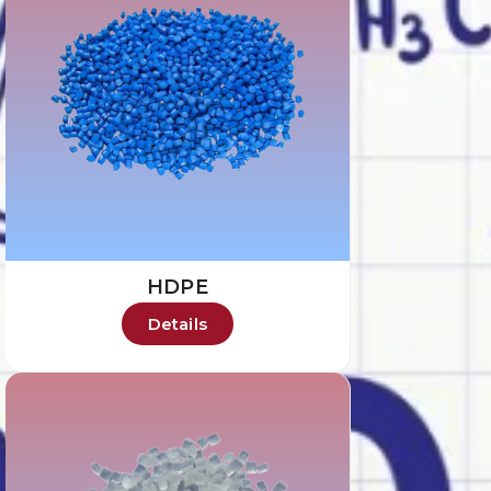
HDPE
Details