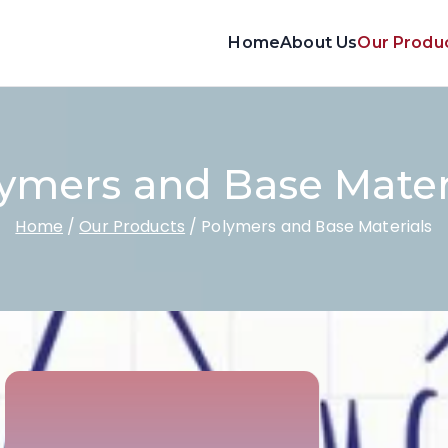
Home
About Us
Our Produ
ymers and Base Mater
Home
Our Products
Polymers and Base Materials