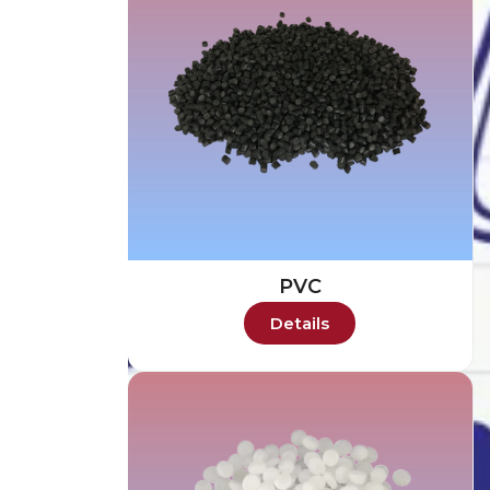
PVC
Details