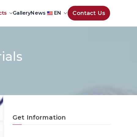
Contact Us
cts
Gallery
News
EN
ials
Get Information