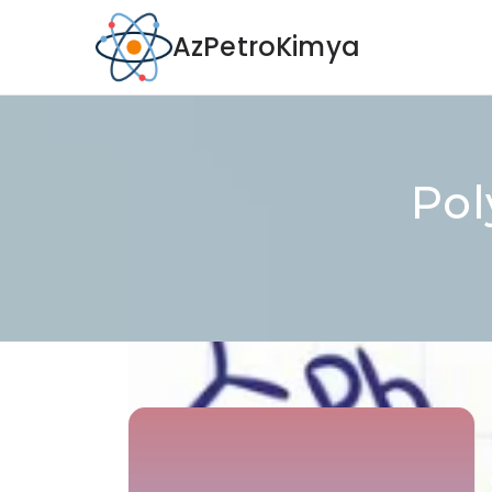
AzPetroKimya
Pol