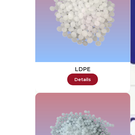
LDPE
Details