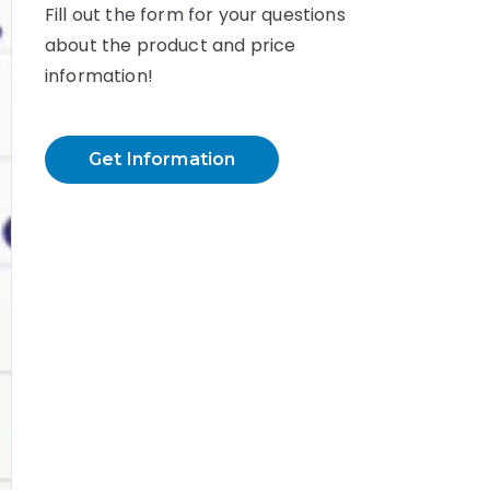
Fill out the form for your questions
about the product and price
information!
Get Information