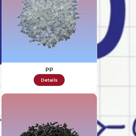
PP
Details