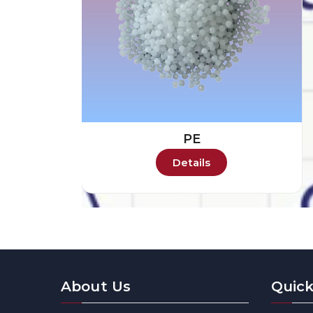
PE
Details
About Us
Quick